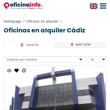
Toggle
Navigat
Homepage
Oficinas en alquiler
Oficinas en alquiler
Cádiz
Total (3)
MAP VIEW