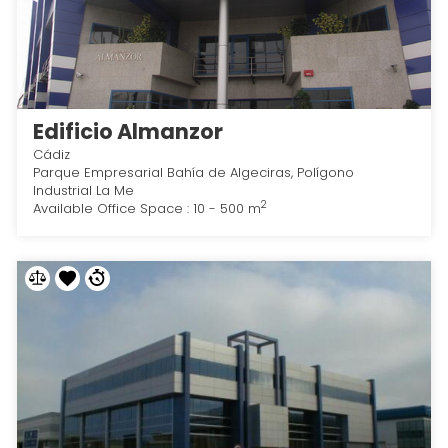
Edificio Almanzor
Cádiz
Parque Empresarial Bahía de Algeciras, Polígono
Industrial La Me
2
Available Office Space : 10 - 500 m