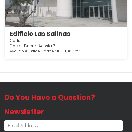
Edificio Las Salinas
Cádiz
Doctor Duarte Acosta 7
2
Available Office Space : 10 - 1,000 m
Do You Have a Question?
Newsletter