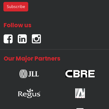
Follow us
Our Major Partners