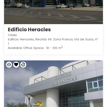
Edificio Heracles
Cádiz
Edificio Heracles, Recinto Int. Zona Franca, Vía de Suiza, nº
1
2
Available Office Space : 10 - 100 m