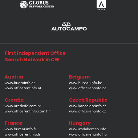
First Independent Office
Search Network in CEE
Austria
Belgium
www.bueroinfo.at
www.bureauinfo.be
www.officerentinfo.at
www.officerentinfo.be
Croatia
Czech Republic
www.uredinfo.com.hr
www.kancelareinfo.cz
www.officerentinfo.com.hr
www.officerentinfo.cz
France
Hungary
www.bureauinfo.fr
www.irodakereso.info
www.officerentinfo.fr
www.officerentinfo.hu