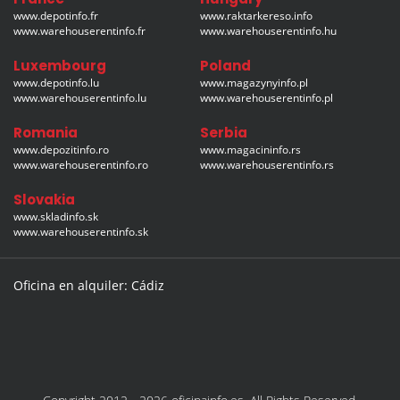
www.depotinfo.fr
www.raktarkereso.info
www.warehouserentinfo.fr
www.warehouserentinfo.hu
Luxembourg
Poland
www.depotinfo.lu
www.magazynyinfo.pl
www.warehouserentinfo.lu
www.warehouserentinfo.pl
Romania
Serbia
www.depozitinfo.ro
www.magacininfo.rs
www.warehouserentinfo.ro
www.warehouserentinfo.rs
Slovakia
www.skladinfo.sk
www.warehouserentinfo.sk
Oficina en alquiler: Cádiz