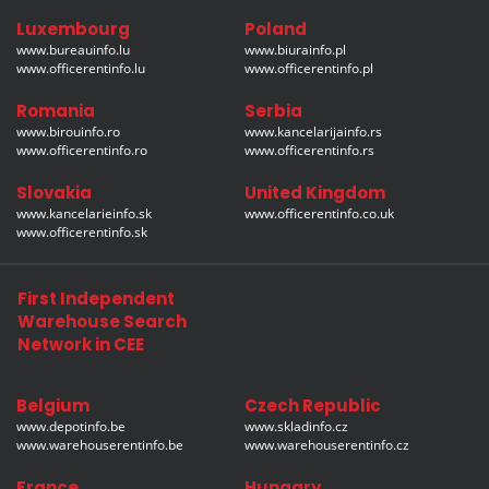
Luxembourg
Poland
www.bureauinfo.lu
www.biurainfo.pl
www.officerentinfo.lu
www.officerentinfo.pl
Romania
Serbia
www.birouinfo.ro
www.kancelarijainfo.rs
www.officerentinfo.ro
www.officerentinfo.rs
Slovakia
United Kingdom
www.kancelarieinfo.sk
www.officerentinfo.co.uk
www.officerentinfo.sk
First Independent
Warehouse Search
Network in CEE
Belgium
Czech Republic
www.depotinfo.be
www.skladinfo.cz
www.warehouserentinfo.be
www.warehouserentinfo.cz
France
Hungary