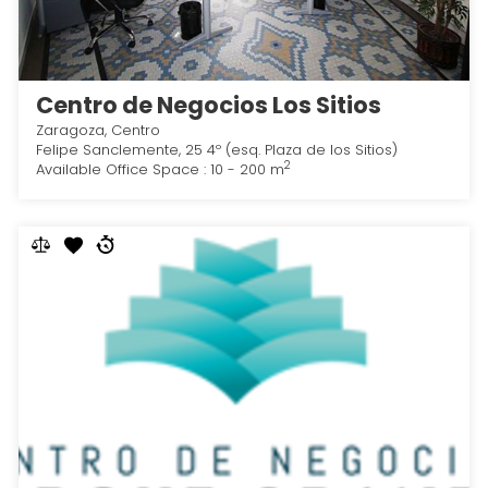
Centro de Negocios Los Sitios
Zaragoza, Centro
Felipe Sanclemente, 25 4º (esq. Plaza de los Sitios)
2
Available Office Space : 10 - 200 m