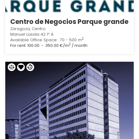
Centro de Negocios Parque grande
Zaragoza, Centro
Manuel Lasala 42 1º A
2
Available Office Space : 70 - 500 m
2
For rent:
100.00 - 350.00 €/m
/ month