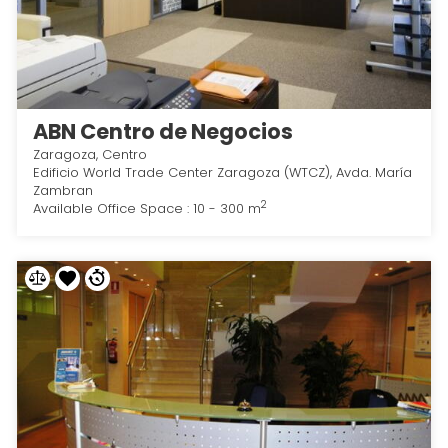
ABN Centro de Negocios
Zaragoza, Centro
Edificio World Trade Center Zaragoza (WTCZ), Avda. María
Zambran
2
Available Office Space : 10 - 300 m