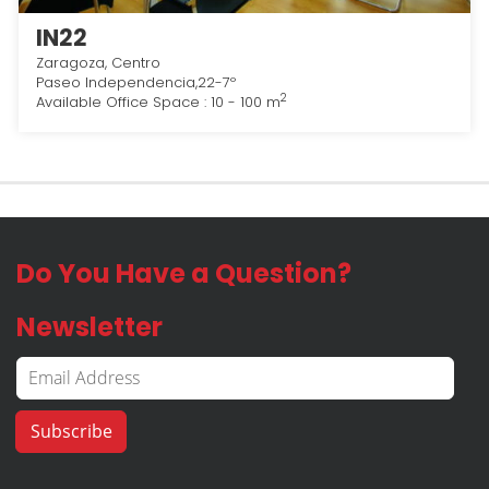
IN22
Zaragoza, Centro
Paseo Independencia,22-7º
2
Available Office Space : 10 - 100 m
Do You Have a Question?
Newsletter