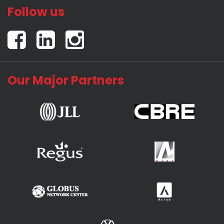
Follow us
Our Major Partners