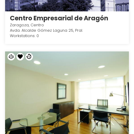
Centro Empresarial de Aragón
Zaragoza, Centro
Avda. Alcalde Gómez Laguna 25, Pral.
Workstations: 0