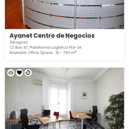
Ayanet Centro de Negocios
Zaragoza
C/ Bari 57, Plataforma Logística PLA-ZA
2
Available Office Space : 10 - 700 m