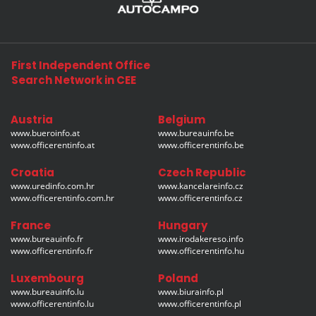
First Independent Office
Search Network in CEE
Austria
Belgium
www.bueroinfo.at
www.bureauinfo.be
www.officerentinfo.at
www.officerentinfo.be
Croatia
Czech Republic
www.uredinfo.com.hr
www.kancelareinfo.cz
www.officerentinfo.com.hr
www.officerentinfo.cz
France
Hungary
www.bureauinfo.fr
www.irodakereso.info
www.officerentinfo.fr
www.officerentinfo.hu
Luxembourg
Poland
www.bureauinfo.lu
www.biurainfo.pl
www.officerentinfo.lu
www.officerentinfo.pl