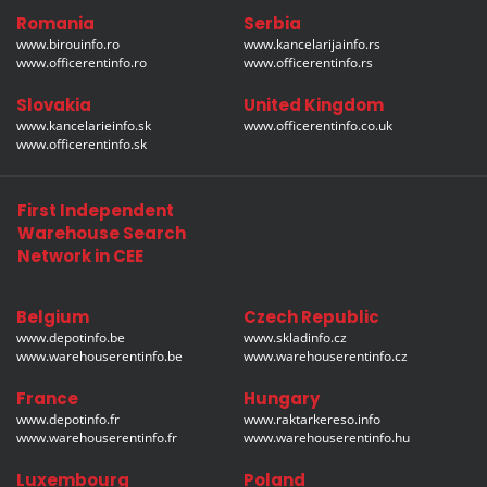
Romania
Serbia
www.birouinfo.ro
www.kancelarijainfo.rs
www.officerentinfo.ro
www.officerentinfo.rs
Slovakia
United Kingdom
www.kancelarieinfo.sk
www.officerentinfo.co.uk
www.officerentinfo.sk
First Independent
Warehouse Search
Network in CEE
Belgium
Czech Republic
www.depotinfo.be
www.skladinfo.cz
www.warehouserentinfo.be
www.warehouserentinfo.cz
France
Hungary
www.depotinfo.fr
www.raktarkereso.info
www.warehouserentinfo.fr
www.warehouserentinfo.hu
Luxembourg
Poland