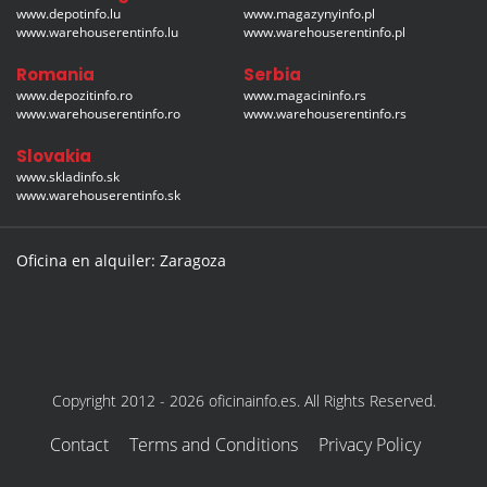
www.depotinfo.lu
www.magazynyinfo.pl
www.warehouserentinfo.lu
www.warehouserentinfo.pl
Romania
Serbia
www.depozitinfo.ro
www.magacininfo.rs
www.warehouserentinfo.ro
www.warehouserentinfo.rs
Slovakia
www.skladinfo.sk
www.warehouserentinfo.sk
Oficina en alquiler: Zaragoza
Copyright 2012 - 2026 oficinainfo.es. All Rights Reserved.
Contact
Terms and Conditions
Privacy Policy