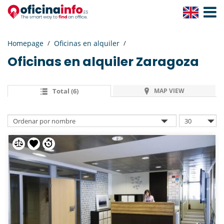
Toggle
Navigat
Homepage
Oficinas en alquiler
Oficinas en alquiler
Zaragoza
Total (6)
MAP VIEW