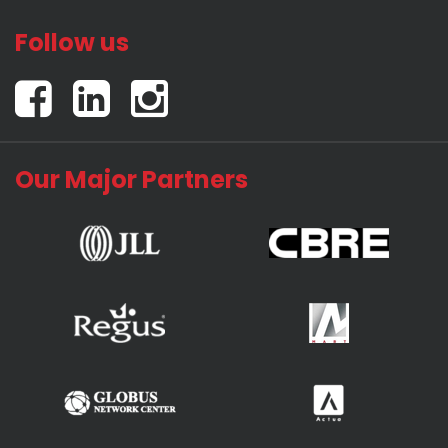
Follow us
Our Major Partners