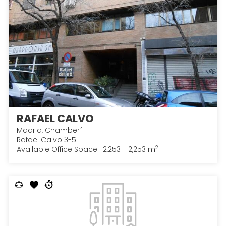
RAFAEL CALVO
Madrid, Chamberí
Rafael Calvo 3-5
2
Available Office Space : 2,253 - 2,253 m