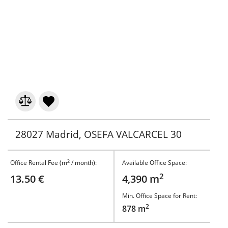
28027 Madrid, OSEFA VALCARCEL 30
2
Office Rental Fee (m
/ month):
Available Office Space:
2
13.50 €
4,390 m
Min. Office Space for Rent:
2
878 m