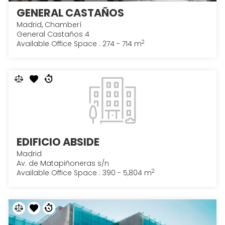
GENERAL CASTAÑOS
Madrid, Chamberí
General Castaños 4
2
Available Office Space : 274 - 714 m
EDIFICIO ABSIDE
Madrid
Av. de Matapiñoneras s/n
2
Available Office Space : 390 - 5,804 m