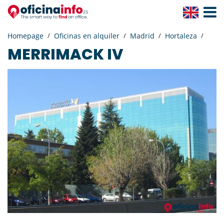
Toggle
Navigat
Homepage
Oficinas en alquiler
Madrid
Hortaleza
MERRIMACK IV