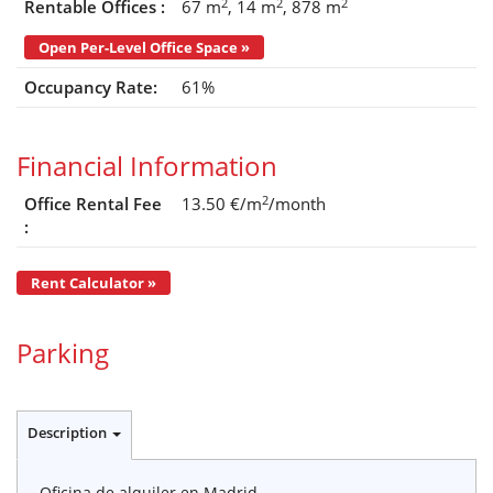
2
2
2
Rentable Offices :
67 m
14 m
878 m
Open Per-Level Office Space »
Occupancy Rate:
61%
Financial Information
2
Office Rental Fee
13.50 €/m
/month
:
Rent Calculator »
Parking
Description
Oficina de alquiler en Madrid.