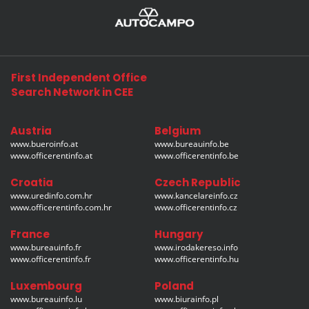
First Independent Office
Search Network in CEE
Austria
Belgium
www.bueroinfo.at
www.bureauinfo.be
www.officerentinfo.at
www.officerentinfo.be
Croatia
Czech Republic
www.uredinfo.com.hr
www.kancelareinfo.cz
www.officerentinfo.com.hr
www.officerentinfo.cz
France
Hungary
www.bureauinfo.fr
www.irodakereso.info
www.officerentinfo.fr
www.officerentinfo.hu
Luxembourg
Poland
www.bureauinfo.lu
www.biurainfo.pl