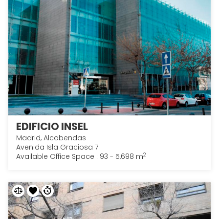
EDIFICIO INSEL
Madrid, Alcobendas
Avenida Isla Graciosa 7
2
Available Office Space : 93 - 5,698 m