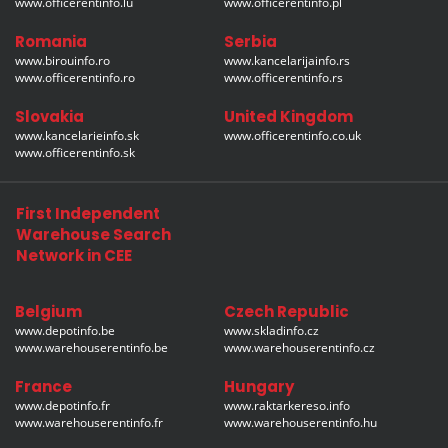
www.officerentinfo.lu
www.officerentinfo.pl
Romania
Serbia
www.birouinfo.ro
www.kancelarijainfo.rs
www.officerentinfo.ro
www.officerentinfo.rs
Slovakia
United Kingdom
www.kancelarieinfo.sk
www.officerentinfo.co.uk
www.officerentinfo.sk
First Independent
Warehouse Search
Network in CEE
Belgium
Czech Republic
www.depotinfo.be
www.skladinfo.cz
www.warehouserentinfo.be
www.warehouserentinfo.cz
France
Hungary
www.depotinfo.fr
www.raktarkereso.info
www.warehouserentinfo.fr
www.warehouserentinfo.hu