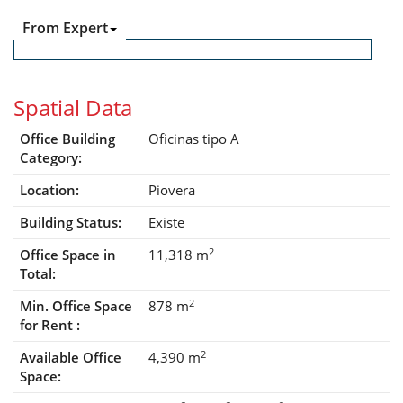
From Expert
Spatial Data
Office Building
Oficinas tipo A
Category:
Location:
Piovera
Building Status:
Existe
2
Office Space in
11,318 m
Total:
2
Min. Office Space
878 m
for Rent :
2
Available Office
4,390 m
Space: