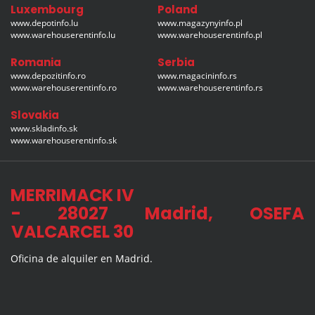
Luxembourg
Poland
www.depotinfo.lu
www.magazynyinfo.pl
www.warehouserentinfo.lu
www.warehouserentinfo.pl
Romania
Serbia
www.depozitinfo.ro
www.magacininfo.rs
www.warehouserentinfo.ro
www.warehouserentinfo.rs
Slovakia
www.skladinfo.sk
www.warehouserentinfo.sk
MERRIMACK IV
- 28027 Madrid, OSEFA
VALCARCEL 30
Oficina de alquiler en Madrid.