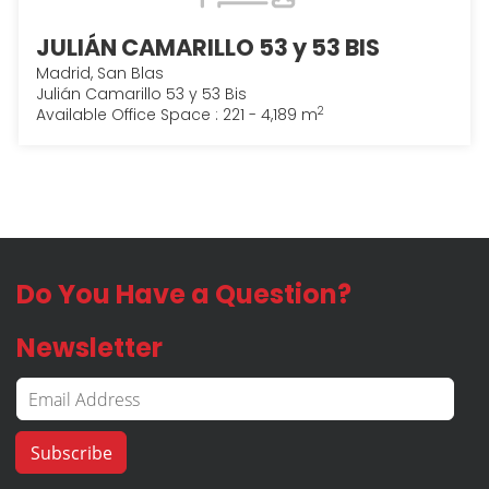
JULIÁN CAMARILLO 53 y 53 BIS
Madrid, San Blas
Julián Camarillo 53 y 53 Bis
2
Available Office Space : 221 - 4,189 m
Do You Have a Question?
Newsletter