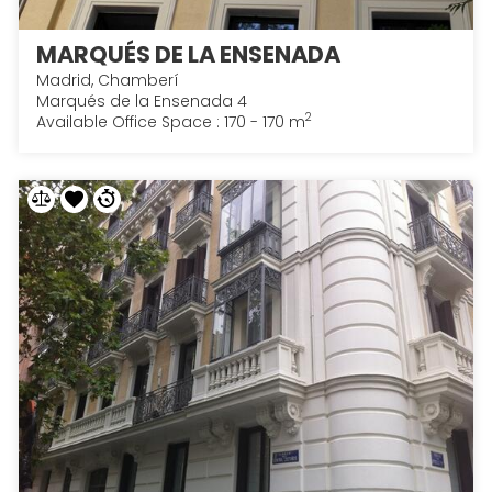
MARQUÉS DE LA ENSENADA
Madrid, Chamberí
Marqués de la Ensenada 4
2
Available Office Space : 170 - 170 m