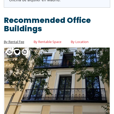
Recommended Office
Buildings
By Rental Fee
By Rentable Space
By Location