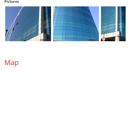
Pictures
Map