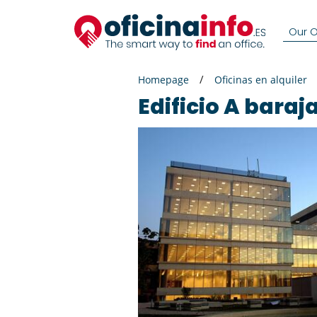
Our Of
Homepage
Oficinas en alquiler
Edificio A baraj