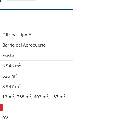
Oficinas tipo A
Barrio del Aeropuerto
Existe
2
8,948 m
2
626 m
2
8,947 m
2
2
2
2
13 m
768 m
603 m
167 m
0%