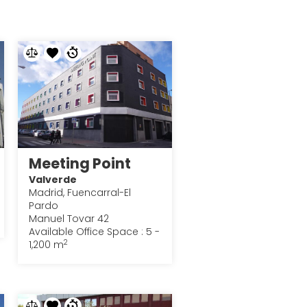
Meeting Point
Valverde
Madrid, Fuencarral-El
Pardo
Manuel Tovar 42
Available Office Space : 5 -
2
1,200 m