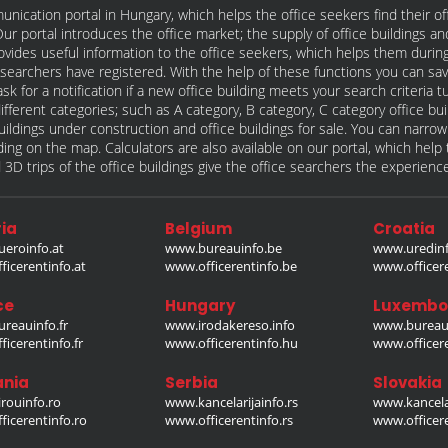
unication portal in Hungary, which helps the office seekers find their of
t. Our portal introduces the office market; the supply of office buildings a
rovides useful information to the office seekers, which helps them during
ce searchers have registered. With the help of these functions you can sav
sk for a notification if a new office building meets your search criteria
different categories; such as A category, B category, C category office bu
e buildings under construction and office buildings for sale. You can narro
ilding on the map. Calculators are also available on our portal, which hel
 3D trips of the office buildings give the office searchers the experienc
ia
Belgium
Croatia
eroinfo.at
www.bureauinfo.be
www.uredinf
icerentinfo.at
www.officerentinfo.be
www.officer
ce
Hungary
Luxembo
reauinfo.fr
www.irodakereso.info
www.bureaui
icerentinfo.fr
www.officerentinfo.hu
www.officere
nia
Serbia
Slovakia
rouinfo.ro
www.kancelarijainfo.rs
www.kancela
icerentinfo.ro
www.officerentinfo.rs
www.officere