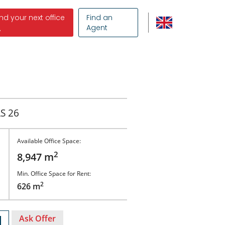
ind your next office
Find an
Agent
S 26
Available Office Space:
2
8,947 m
Min. Office Space for Rent:
2
626 m
Ask Offer