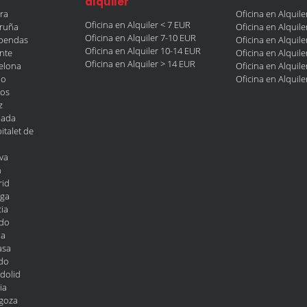
alquiler
era
Oficina en Alquil
Oficina en Alquiler < 7 EUR
oruña
Oficina en Alquil
Oficina en Alquiler 7-10 EUR
obendas
Oficina en Alquil
Oficina en Alquiler 10-14 EUR
ante
Oficina en Alquil
Oficina en Alquiler > 14 EUR
celona
Oficina en Alquil
ao
Oficina en Alquil
gos
z
nada
italet de
va
n
rid
aga
ia
edo
la
asa
edo
adolid
ia
agoza