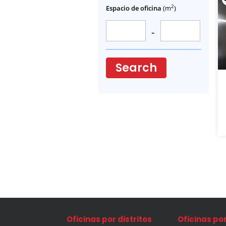
2
Espacio de oficina
(m
)
-
Search
Oficinas por distritos
Oficinas po