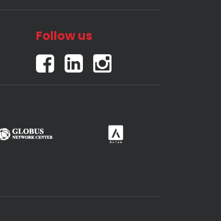
Follow us