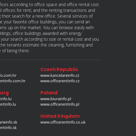
fices according to office space and office rental cost
nd offices for rent; and the renting transactions and
 their search for a new office. Several services of
e your favorite office buildings, you can send an
 turns up on the market. You can browse easily with
ildings, office buildings awarded with energy
w your search according to size or rental cost and you
p the tenants estimate the cleaning, furnishing and
e of being there.
Czech Republic
o.com.hr
www.kancelareinfo.cz
entinfo.com.hr
www.officerentinfo.cz
urg
Poland
nfo.lu
www.biurainfo.pl
ntinfo.lu
www.officerentinfo.pl
United Kingdom
rieinfo.sk
www.officerentinfo.co.uk
ntinfo.sk