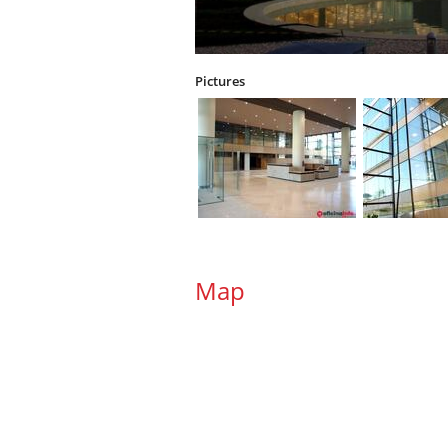
Pictures
Map