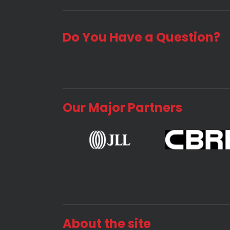
Do You Have a Question?
Our Major Partners
About the site