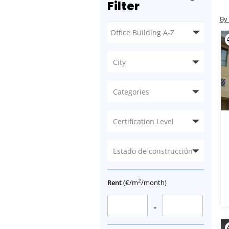
Filter
By 
City
Categories
Certification Level
Estado de construcción
2
Rent
(€/m
/month)
-