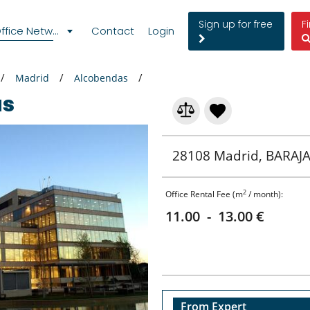
Sign up for free
F
fice Network
Contact
Login
Madrid
Alcobendas
as
28108 Madrid, BARAJA
2
Office Rental Fee (m
/ month):
11.00 - 13.00 €
From Expert