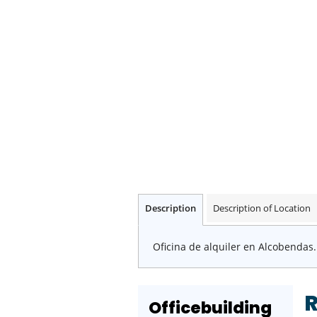
Description
Description of Location
Oficina de alquiler en Alcobendas.
Officebuilding