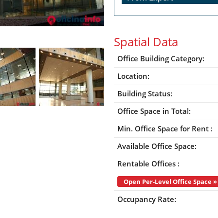
Spatial Data
Office Building Category:
Location:
Building Status:
Office Space in Total:
Min. Office Space for Rent :
Available Office Space:
Rentable Offices :
Open Per-Level Office Space »
Occupancy Rate: