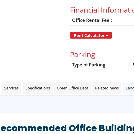
Financial Informat
Office Rental Fee :
Rent Calculator »
Parking
Type of Parking
Services
Specifications
Green Office Data
Related news
Land
Recommended Office Buildin