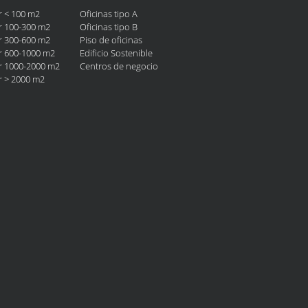
er < 100 m2
Oficinas tipo A
er 100-300 m2
Oficinas tipo B
er 300-600 m2
Piso de oficinas
er 600-1000 m2
Edificio Sostenible
er 1000-2000 m2
Centros de negocio
er > 2000 m2