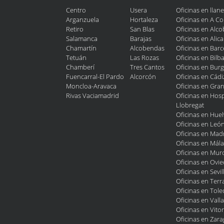
Centro
Usera
Oficinas en llan
Arganzuela
Hortaleza
Oficinas en A C
Retiro
San Blas
Oficinas en Alc
Salamanca
Barajas
Oficinas en Alic
Chamartín
Alcobendas
Oficinas en Bar
Tetuán
Las Rozas
Oficinas en Bilb
Chamberí
Tres Cantos
Oficinas en Bur
Fuencarral-El Pardo
Alcorcón
Oficinas en Cádi
Moncloa-Aravaca
Oficinas en Gra
Rivas Vaciamadrid
Oficinas en Hosp
Llobregat
Oficinas en Huel
Oficinas en Leó
Oficinas en Mad
Oficinas en Mál
Oficinas en Murc
Oficinas en Ovi
Oficinas en Sevil
Oficinas en Terr
Oficinas en Tol
Oficinas en Vall
Oficinas en Vitor
Oficinas en Zar