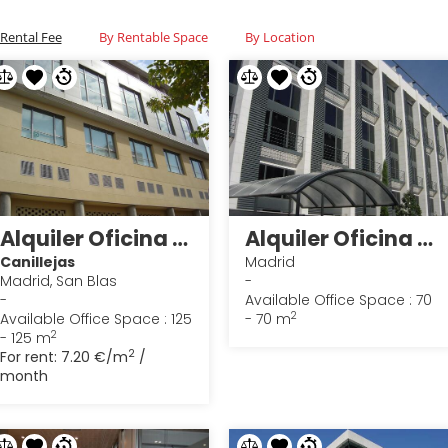
Rental Fee
By Rentable Space
By Location
Alquiler Oficina en Madrid 27
Alquiler Oficina en Madrid 25
Canillejas
Madrid
Madrid, San Blas
-
-
Available Office Space : 70
2
Available Office Space : 125
- 70 m
2
- 125 m
2
For rent:
7.20 €/m
/
month