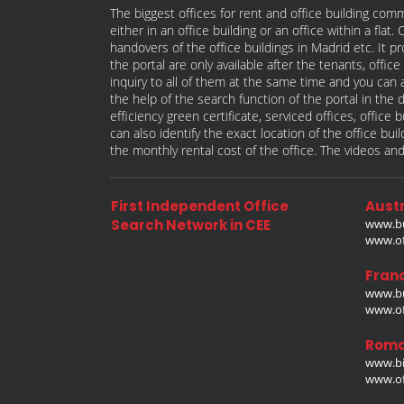
The biggest offices for rent and office building comm
either in an office building or an office within a fla
handovers of the office buildings in Madrid etc. It p
the portal are only available after the tenants, offi
inquiry to all of them at the same time and you can a
the help of the search function of the portal in the 
efficiency green certificate, serviced offices, offic
can also identify the exact location of the office bu
the monthly rental cost of the office. The videos and
First Independent Office
Austr
Search Network in CEE
www.bu
www.off
Fran
www.bu
www.off
Roma
www.bi
www.off