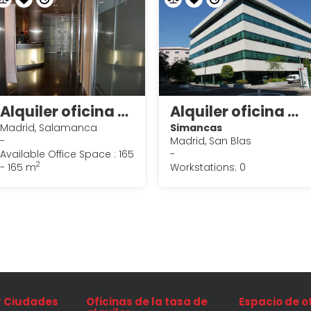
Alquiler oficina en Madrid 8
Alquiler oficina en Madrid 21
Madrid, Salamanca
Simancas
-
Madrid, San Blas
Available Office Space : 165
-
2
- 165 m
Workstations: 0
r Ciudades
Oficinas de la tasa de
Espacio de o