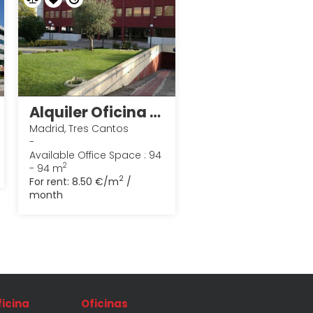
Alquiler Oficina en Tres Cantos 1
Madrid, Tres Cantos
-
Available Office Space : 94
2
- 94 m
2
For rent:
8.50 €/m
/
month
ficina
Oficinas