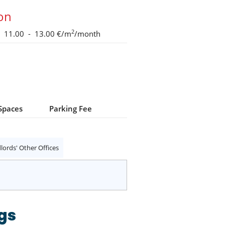
ion
2
11.00 - 13.00 €/m
/month
Spaces
Parking Fee
lords' Other Offices
gs