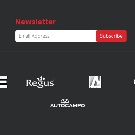
Newsletter