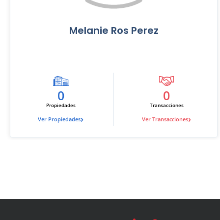
Melanie Ros Perez
0
0
Propiedades
Transacciones
›
›
Ver Propiedades
Ver Transacciones