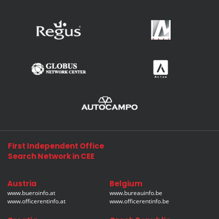
First Independent Office
Search Network in CEE
Austria
Belgium
www.bueroinfo.at
www.bureauinfo.be
www.officerentinfo.at
www.officerentinfo.be