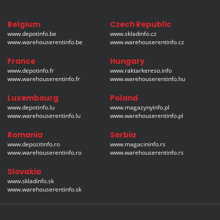
Belgium
Czech Republic
www.depotinfo.be
www.skladinfo.cz
www.warehouserentinfo.be
www.warehouserentinfo.cz
France
Hungary
www.depotinfo.fr
www.raktarkereso.info
www.warehouserentinfo.fr
www.warehouserentinfo.hu
Luxembourg
Poland
www.depotinfo.lu
www.magazynyinfo.pl
www.warehouserentinfo.lu
www.warehouserentinfo.pl
Romania
Serbia
www.depozitinfo.ro
www.magacininfo.rs
www.warehouserentinfo.ro
www.warehouserentinfo.rs
Slovakia
www.skladinfo.sk
www.warehouserentinfo.sk