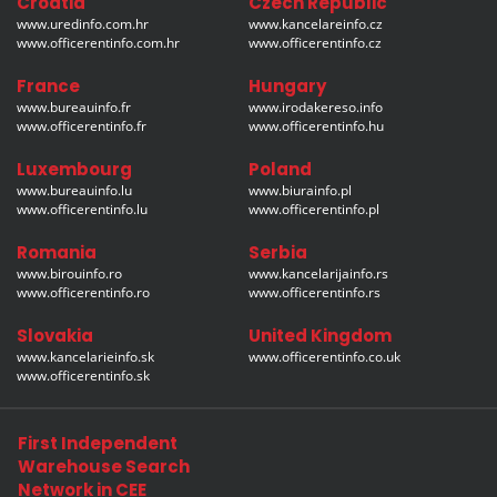
Croatia
Czech Republic
www.uredinfo.com.hr
www.kancelareinfo.cz
www.officerentinfo.com.hr
www.officerentinfo.cz
France
Hungary
www.bureauinfo.fr
www.irodakereso.info
www.officerentinfo.fr
www.officerentinfo.hu
Luxembourg
Poland
www.bureauinfo.lu
www.biurainfo.pl
www.officerentinfo.lu
www.officerentinfo.pl
Romania
Serbia
www.birouinfo.ro
www.kancelarijainfo.rs
www.officerentinfo.ro
www.officerentinfo.rs
Slovakia
United Kingdom
www.kancelarieinfo.sk
www.officerentinfo.co.uk
www.officerentinfo.sk
First Independent
Warehouse Search
Network in CEE