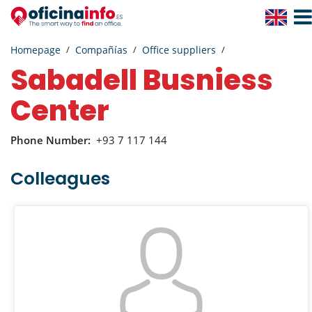
Togg
Navig
Homepage
Compañías
Office suppliers
Sabadell Busniess
Center
Phone Number:
+93 7 117 144
Colleagues