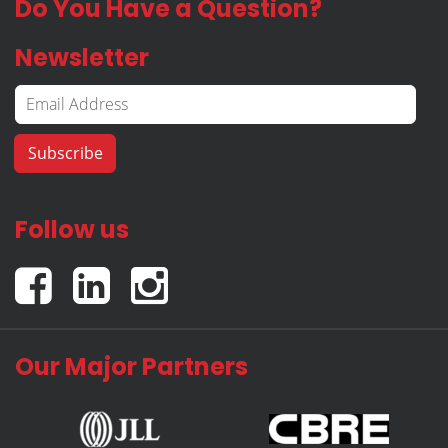
Do You Have a Question?
Newsletter
Follow us
Our Major Partners