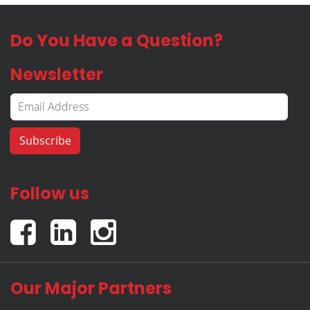
Do You Have a Question?
Newsletter
Follow us
Our Major Partners