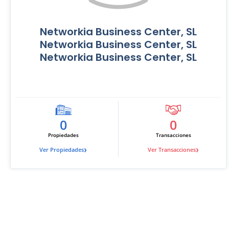
Networkia Business Center, SL
Networkia Business Center, SL
Networkia Business Center, SL
0
0
Propiedades
Transacciones
›
›
Ver Propiedades
Ver Transacciones