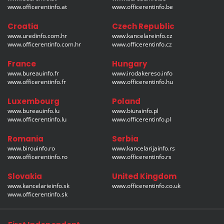
www.officerentinfo.at
www.officerentinfo.be
Croatia
Czech Republic
www.uredinfo.com.hr
www.kancelareinfo.cz
www.officerentinfo.com.hr
www.officerentinfo.cz
France
Hungary
www.bureauinfo.fr
www.irodakereso.info
www.officerentinfo.fr
www.officerentinfo.hu
Luxembourg
Poland
www.bureauinfo.lu
www.biurainfo.pl
www.officerentinfo.lu
www.officerentinfo.pl
Romania
Serbia
www.birouinfo.ro
www.kancelarijainfo.rs
www.officerentinfo.ro
www.officerentinfo.rs
Slovakia
United Kingdom
www.kancelarieinfo.sk
www.officerentinfo.co.uk
www.officerentinfo.sk