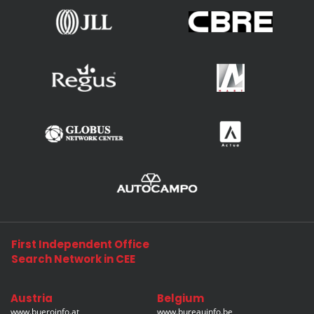
First Independent Office
Search Network in CEE
Austria
Belgium
www.bueroinfo.at
www.bureauinfo.be