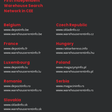
First Independent
Warehouse Search
Network in CEE
Belgium
Czech Republic
www.depotinfo.be
www.skladinfo.cz
www.warehouserentinfo.be
www.warehouserentinfo.cz
France
Hungary
www.depotinfo.fr
www.raktarkereso.info
www.warehouserentinfo.fr
www.warehouserentinfo.hu
Luxembourg
Poland
www.depotinfo.lu
www.magazynyinfo.pl
www.warehouserentinfo.lu
www.warehouserentinfo.pl
Romania
Serbia
www.depozitinfo.ro
www.magacininfo.rs
www.warehouserentinfo.ro
www.warehouserentinfo.rs
Slovakia
www.skladinfo.sk
www.warehouserentinfo.sk