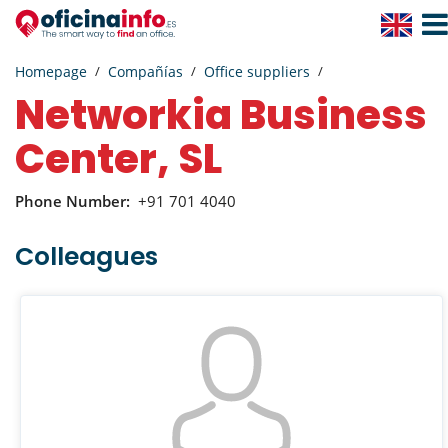
Togg
Navig
Homepage
Compañías
Office suppliers
Networkia Business
Center, SL
Phone Number:
+91 701 4040
Colleagues