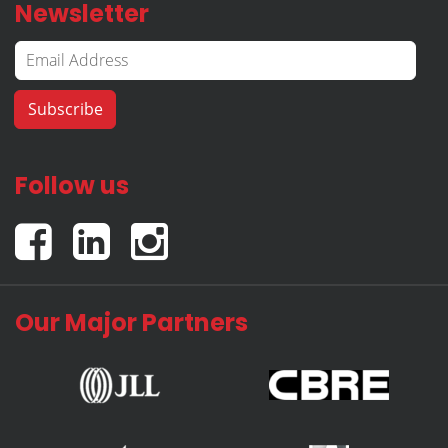
Newsletter
Follow us
Our Major Partners