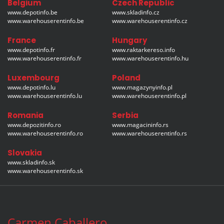
Belgium
Czech Republic
www.depotinfo.be
www.skladinfo.cz
www.warehouserentinfo.be
www.warehouserentinfo.cz
France
Hungary
www.depotinfo.fr
www.raktarkereso.info
www.warehouserentinfo.fr
www.warehouserentinfo.hu
Luxembourg
Poland
www.depotinfo.lu
www.magazynyinfo.pl
www.warehouserentinfo.lu
www.warehouserentinfo.pl
Romania
Serbia
www.depozitinfo.ro
www.magacininfo.rs
www.warehouserentinfo.ro
www.warehouserentinfo.rs
Slovakia
www.skladinfo.sk
www.warehouserentinfo.sk
Carmen Caballero