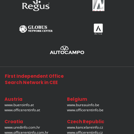
First Independent Office
Search Network in CEE
Austria
Belgium
www.bueroinfo.at
www.bureauinfo.be
www.officerentinfo.at
www.officerentinfo.be
Croatia
Czech Republic
www.uredinfo.com.hr
www.kancelareinfo.cz
www.officerentinfo.com.hr
www.officerentinfo.cz