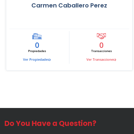
Carmen Caballero Perez
0
0
Propiedades
Transacciones
›
›
Ver Propiedades
Ver Transacciones
Do You Have a Question?