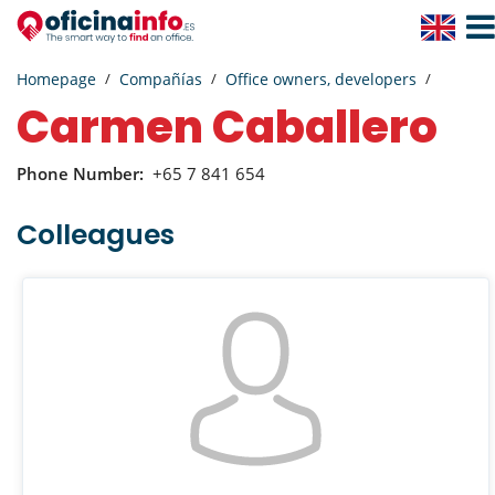
Togg
Navig
Homepage
Compañías
Office owners, developers
Carmen Caballero
Phone Number:
+65 7 841 654
Colleagues