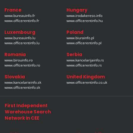
France
Hungary
www.bureauinfo.fr
www.irodakereso.info
www.officerentinfo.fr
www.officerentinfo.hu
Luxembourg
Poland
www.bureauinfo.lu
www.biurainfo.pl
www.officerentinfo.lu
www.officerentinfo.pl
Romania
Serbia
www.birouinfo.ro
www.kancelarijainfo.rs
www.officerentinfo.ro
www.officerentinfo.rs
Slovakia
United Kingdom
www.kancelarieinfo.sk
www.officerentinfo.co.uk
www.officerentinfo.sk
First Independent
Warehouse Search
Network in CEE