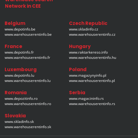
Network in CEE
Belgium
Czech Republic
www.depotinfo.be
www.skladinfo.cz
www.warehouserentinfo.be
www.warehouserentinfo.cz
France
Hungary
www.depotinfo.fr
www.raktarkereso.info
www.warehouserentinfo.fr
www.warehouserentinfo.hu
Luxembourg
Poland
www.depotinfo.lu
www.magazynyinfo.pl
www.warehouserentinfo.lu
www.warehouserentinfo.pl
Romania
Serbia
www.depozitinfo.ro
www.magacininfo.rs
www.warehouserentinfo.ro
www.warehouserentinfo.rs
Slovakia
www.skladinfo.sk
www.warehouserentinfo.sk