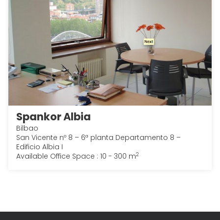
Spankor Albia
Bilbao
San Vicente nº 8 – 6ª planta Departamento 8 –
Edificio Albia I
2
Available Office Space : 10 - 300 m