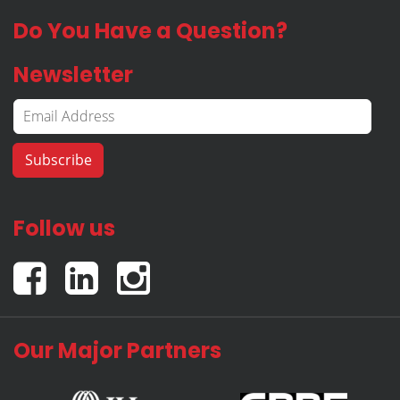
Do You Have a Question?
Newsletter
Follow us
Our Major Partners