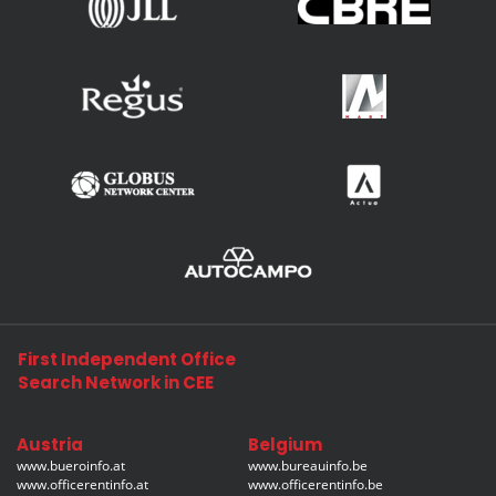
First Independent Office
Search Network in CEE
Austria
Belgium
www.bueroinfo.at
www.bureauinfo.be
www.officerentinfo.at
www.officerentinfo.be