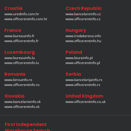
Croatia
Czech Republic
www.uredinfo.com.hr
www.kancelareinfo.cz
www.officerentinfo.com.hr
www.officerentinfo.cz
France
Hungary
www.bureauinfo.fr
www.irodakereso.info
www.officerentinfo.fr
www.officerentinfo.hu
Luxembourg
Poland
www.bureauinfo.lu
www.biurainfo.pl
www.officerentinfo.lu
www.officerentinfo.pl
Romania
Serbia
www.birouinfo.ro
www.kancelarijainfo.rs
www.officerentinfo.ro
www.officerentinfo.rs
Slovakia
United Kingdom
www.kancelarieinfo.sk
www.officerentinfo.co.uk
www.officerentinfo.sk
First Independent
Warehouse Search