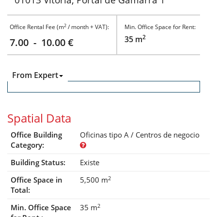
01013 Vitoria, Portal de Gamarra 1
2
Office Rental Fee (m
/ month + VAT):
Min. Office Space for Rent:
2
35 m
7.00 - 10.00 €
From Expert
Spatial Data
Office Building
Oficinas tipo A / Centros de negocio
Category:
Building Status:
Existe
2
Office Space in
5,500 m
Total:
2
Min. Office Space
35 m