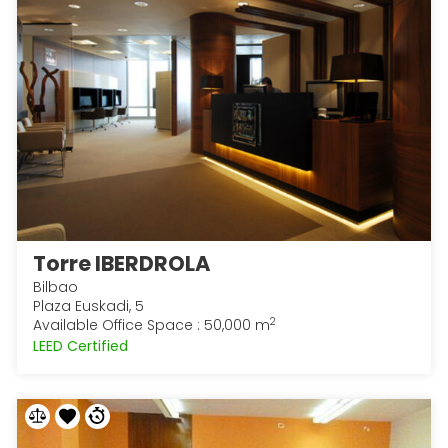
Torre IBERDROLA
Bilbao
Plaza Euskadi, 5
2
Available Office Space : 50,000 m
LEED Certified