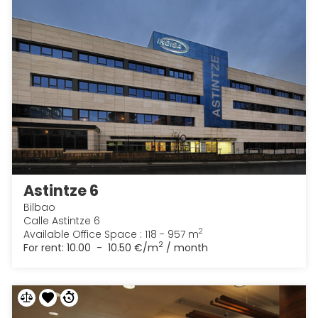
Astintze 6
Bilbao
Calle Astintze 6
2
Available Office Space : 118 - 957 m
2
For rent:
10.00 - 10.50 €/m
/ month