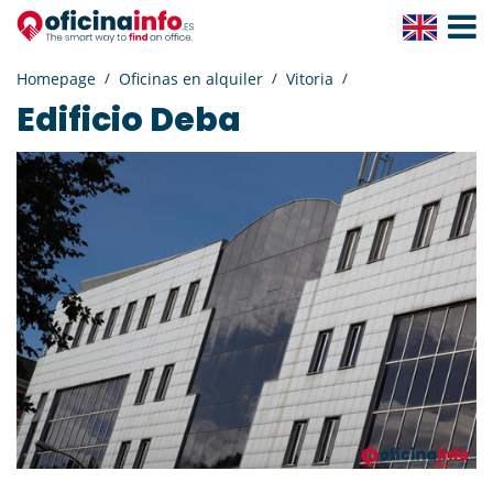
Toggle
Navigat
Homepage
Oficinas en alquiler
Vitoria
Edificio Deba