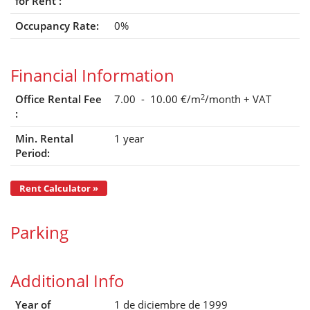
for Rent :
Occupancy Rate:
0%
Financial Information
2
Office Rental Fee
7.00 - 10.00 €/m
/month
+ VAT
:
Min. Rental
1 year
Period:
Rent Calculator »
Parking
Additional Info
Year of
1 de diciembre de 1999