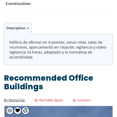
Construction:
Description
Edificio de oficinas en 4 plantas, zonas relax, salas de
reuniones, aparcamiento en rotación, vigilancia y video-
vigilancia 24 horas, adaptado a la normativa de
accesibilidad.
Recommended Office
Buildings
By Rental Fee
By Rentable Space
By Location