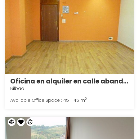
Oficina en alquiler en calle abando, Abando en Bilbao
Bilbao
-
2
Available Office Space : 45 - 45 m