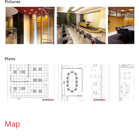
Pictures
Plans
Map