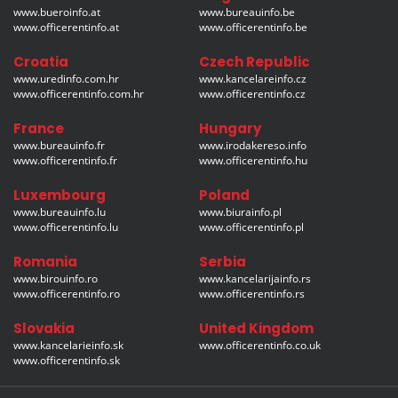
www.bueroinfo.at
www.bureauinfo.be
www.officerentinfo.at
www.officerentinfo.be
Croatia
Czech Republic
www.uredinfo.com.hr
www.kancelareinfo.cz
www.officerentinfo.com.hr
www.officerentinfo.cz
France
Hungary
www.bureauinfo.fr
www.irodakereso.info
www.officerentinfo.fr
www.officerentinfo.hu
Luxembourg
Poland
www.bureauinfo.lu
www.biurainfo.pl
www.officerentinfo.lu
www.officerentinfo.pl
Romania
Serbia
www.birouinfo.ro
www.kancelarijainfo.rs
www.officerentinfo.ro
www.officerentinfo.rs
Slovakia
United Kingdom
www.kancelarieinfo.sk
www.officerentinfo.co.uk
www.officerentinfo.sk