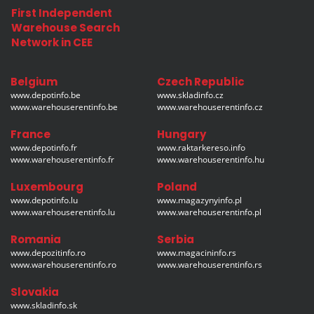
First Independent
Warehouse Search
Network in CEE
Belgium
Czech Republic
www.depotinfo.be
www.skladinfo.cz
www.warehouserentinfo.be
www.warehouserentinfo.cz
France
Hungary
www.depotinfo.fr
www.raktarkereso.info
www.warehouserentinfo.fr
www.warehouserentinfo.hu
Luxembourg
Poland
www.depotinfo.lu
www.magazynyinfo.pl
www.warehouserentinfo.lu
www.warehouserentinfo.pl
Romania
Serbia
www.depozitinfo.ro
www.magacininfo.rs
www.warehouserentinfo.ro
www.warehouserentinfo.rs
Slovakia
www.skladinfo.sk