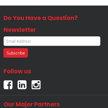
Do You Have a Question?
Newsletter
Follow us
Our Major Partners