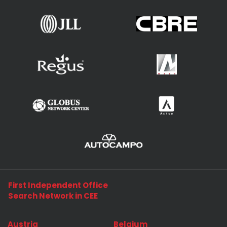
First Independent Office
Search Network in CEE
Austria
Belgium