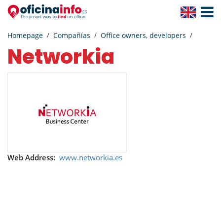
Toggle
Navigat
Homepage
Compañías
Office owners, developers
Networkia
Web Address:
www.networkia.es