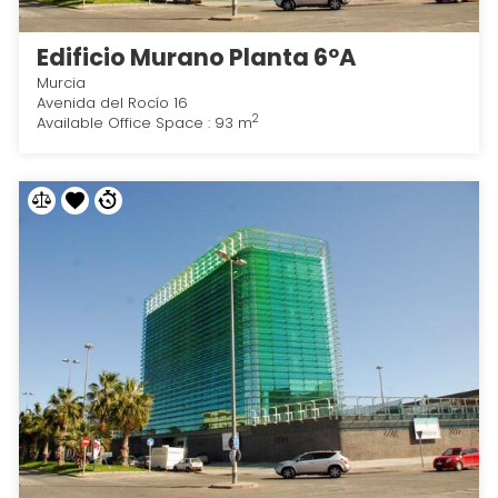
Edificio Murano Planta 6ºA
Murcia
Avenida del Rocío 16
2
Available Office Space : 93 m