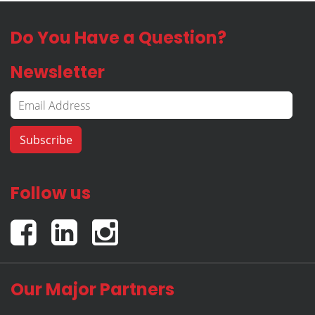
Do You Have a Question?
Newsletter
Follow us
Our Major Partners