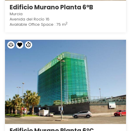
Edificio Murano Planta 6ºB
Murcia
Avenida del Rocío 16
2
Available Office Space : 75 m
Edificio Murano Planta 6ºC