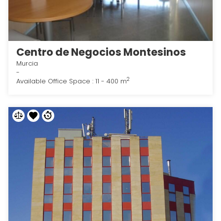
Centro de Negocios Montesinos
Murcia
-
2
Available Office Space : 11 - 400 m