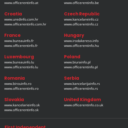
www.officerentinfo.at
www.officerentinfo.be
Croatia
Czech Republic
www.uredinfo.com.hr
www.kancelareinfo.cz
www.officerentinfo.com.hr
www.officerentinfo.cz
France
Hungary
www.bureauinfo.fr
www.irodakereso.info
www.officerentinfo.fr
www.officerentinfo.hu
Luxembourg
Poland
www.bureauinfo.lu
www.biurainfo.pl
www.officerentinfo.lu
www.officerentinfo.pl
Romania
Serbia
www.birouinfo.ro
www.kancelarijainfo.rs
www.officerentinfo.ro
www.officerentinfo.rs
Slovakia
United Kingdom
www.kancelarieinfo.sk
www.officerentinfo.co.uk
www.officerentinfo.sk
First Independent