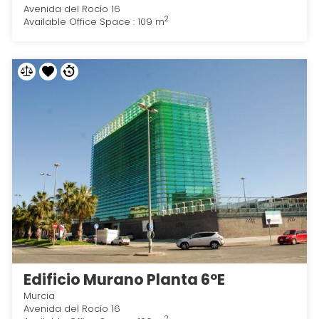
Avenida del Rocío 16
2
Available Office Space : 109 m
Edificio Murano Planta 6ºE
Murcia
Avenida del Rocío 16
2