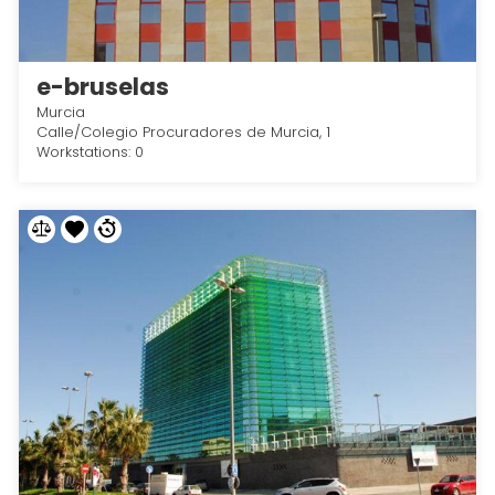
e-bruselas
Murcia
Calle/Colegio Procuradores de Murcia, 1
Workstations: 0