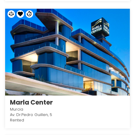
Marla Center
Murcia
Av. Dr.Pedro Guillen, 5
Rented