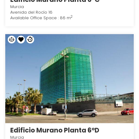
Murcia
Avenida del Rocío 16
2
Available Office Space : 86 m
Edificio Murano Planta 6ºD
Murcia