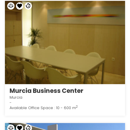
Murcia Business Center
Murcia
-
2
Available Office Space : 10 - 600 m