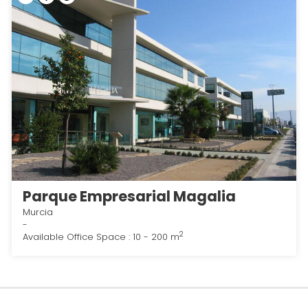
Parque Empresarial Magalia
Murcia
-
2
Available Office Space : 10 - 200 m