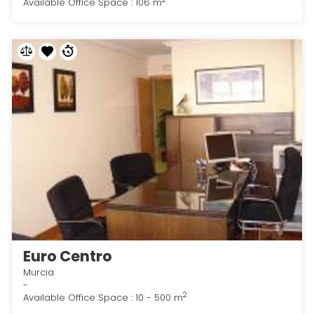
Available Office Space : 106 m
Euro Centro
Murcia
-
2
Available Office Space : 10 - 500 m