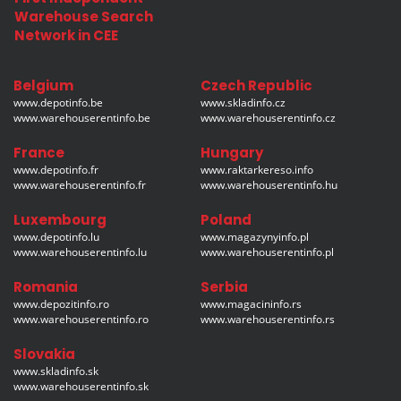
Warehouse Search
Network in CEE
Belgium
Czech Republic
www.depotinfo.be
www.skladinfo.cz
www.warehouserentinfo.be
www.warehouserentinfo.cz
France
Hungary
www.depotinfo.fr
www.raktarkereso.info
www.warehouserentinfo.fr
www.warehouserentinfo.hu
Luxembourg
Poland
www.depotinfo.lu
www.magazynyinfo.pl
www.warehouserentinfo.lu
www.warehouserentinfo.pl
Romania
Serbia
www.depozitinfo.ro
www.magacininfo.rs
www.warehouserentinfo.ro
www.warehouserentinfo.rs
Slovakia
www.skladinfo.sk
www.warehouserentinfo.sk