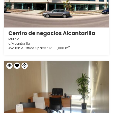
Centro de negocios Alcantarilla
Murcia
c/Alcantarilla
2
Available Office Space : 12 - 3,000 m