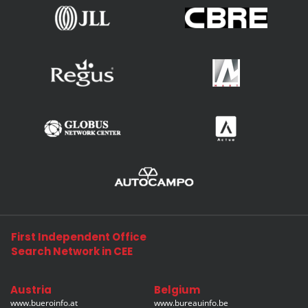
First Independent Office
Search Network in CEE
Austria
Belgium
www.bueroinfo.at
www.bureauinfo.be