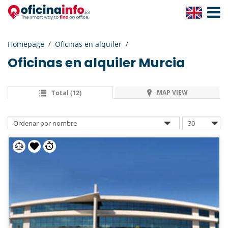
Toggle
Navigat
Homepage
Oficinas en alquiler
Oficinas en alquiler
Murcia
Total (12)
MAP VIEW