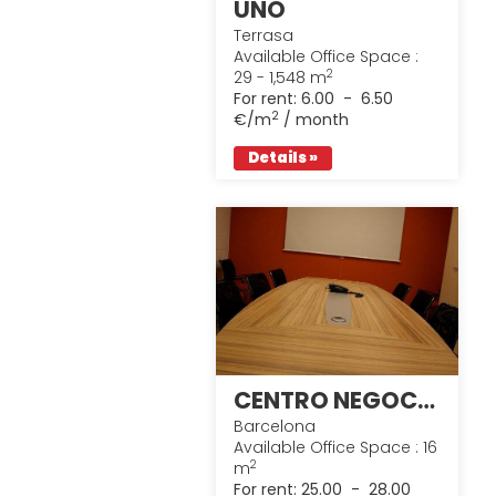
UNO
Terrasa
Available Office Space :
2
29 - 1,548 m
For rent:
6.00 - 6.50
2
€/m
/ month
Details »
CENTRO NEGOCIOS @ XXI
Barcelona
Available Office Space : 16
2
m
For rent:
25.00 - 28.00