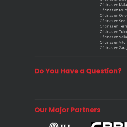
Oficinas en Mál
Oficinas en Murc
Oficinas en Ovi
Oficinas en Sevil
Oficinas en Terr
Oficinas en Tol
Oficinas en Vall
Oficinas en Vitor
Oficinas en Zar
Do You Have a Question?
Our Major Partners