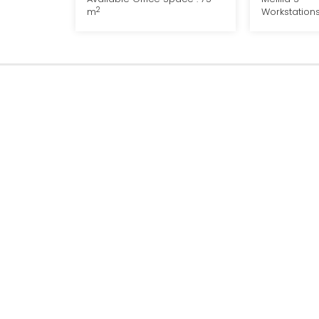
2
m
Workstations