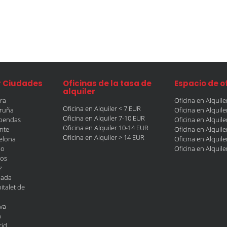
r Ciudades
Oficinas de la tasa de
Espacio de o
alquiler
era
Oficina en Alquil
Oficina en Alquiler < 7 EUR
oruña
Oficina en Alquil
Oficina en Alquiler 7-10 EUR
obendas
Oficina en Alquil
Oficina en Alquiler 10-14 EUR
ante
Oficina en Alquil
Oficina en Alquiler > 14 EUR
celona
Oficina en Alquil
ao
Oficina en Alquil
gos
z
nada
italet de
va
n
rid