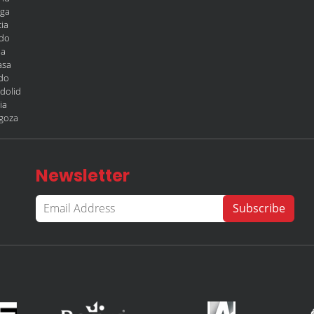
aga
ia
edo
la
asa
edo
adolid
ia
agoza
Newsletter