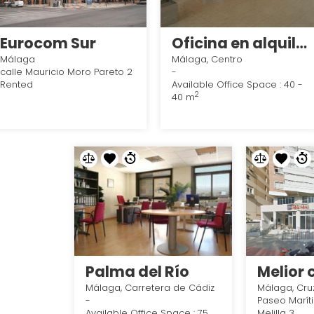
Eurocom Sur
Oficina en alquiler en avenida andalucia, Málaga - Centro en Málaga
Málaga
Málaga, Centro
calle Mauricio Moro Pareto 2
-
Rented
Available Office Space : 40 -
2
40 m
Palma del Río
Málaga, Carretera de Cádiz
Málaga, Cru
-
Paseo Marít
Available Office Space : 75
Melilla 3