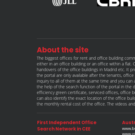
About the site
The biggest offices for rent and office building comm
either in an office building or an office within a fla
handovers of the office buildings in Madrid etc. It p
the portal are only available after the tenants, offi
inquiry to all of them at the same time and you can a
the help of the search function of the portal in the 
efficiency green certificate, serviced offices, offic
can also identify the exact location of the office bu
the monthly rental cost of the office. The videos and
First Independent Office
Austr
Search Network in CEE
www.bu
www.off