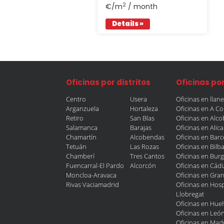
2
€/m
/ month
Details »
Oficinas por distritos
Oficinas po
Centro
Usera
Oficinas en llan
Arganzuela
Hortaleza
Oficinas en A C
Retiro
San Blas
Oficinas en Alc
Salamanca
Barajas
Oficinas en Alic
Chamartín
Alcobendas
Oficinas en Bar
Tetuán
Las Rozas
Oficinas en Bilb
Chamberí
Tres Cantos
Oficinas en Bur
Fuencarral-El Pardo
Alcorcón
Oficinas en Cádi
Moncloa-Aravaca
Oficinas en Gra
Rivas Vaciamadrid
Oficinas en Hosp
Llobregat
Oficinas en Huel
Oficinas en Leó
Oficinas en Mad