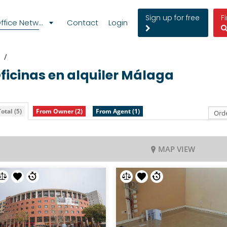
Sign up for free
F
fice Network
Contact
Login
Oficinas en alquiler
Málaga
otal (5)
From Owner (2)
From Agent (1)
MAP VIEW