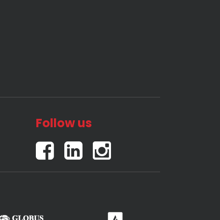
Follow us