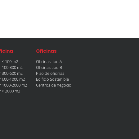
ficina
Oficinas
er < 100 m2
Oficinas tipo A
er 100-300 m2
Oficinas tipo B
er 300-600 m2
Piso de oficinas
er 600-1000 m2
Edificio Sostenible
er 1000-2000 m2
Centros de negocio
er > 2000 m2