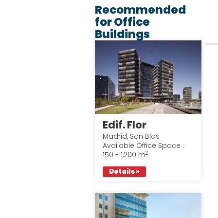
Recommended
for Office
Buildings
Edif. Flor
Madrid, San Blas
Available Office Space :
2
150 - 1,200 m
Details »