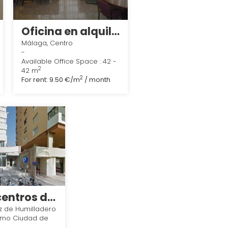
Oficina en alquiler en calle pasaje linaje, Málaga
Málaga, Centro
-
Available Office Space : 42 -
2
42 m
2
For rent:
9.50 €/m
/ month
Melior centros de negocios
z de Humilladero
imo Ciudad de