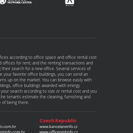
fices according to office space and office rental cost
nd offices for rent; and the renting transactions and
 their search for a new office. Several services of
e your favorite office buildings, you can send an
 turns up on the market. You can browse easily with
ildings, office buildings awarded with energy
w your search according to size or rental cost and you
p the tenants estimate the cleaning, furnishing and
e of being there.
Czech Republic
o.com.hr
www.kancelareinfo.cz
entinfo.com.hr
www.officerentinfo.cz