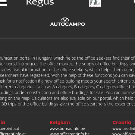
unication portal in Hungary, which helps the office seekers find their of
t. Our portal introduces the office market; the supply of office buildings a
rovides useful information to the office seekers, which helps them during
ce searchers have registered. With the help of these functions you can sav
sk for a notification if a new office building meets your search criteria
different categories; such as A category, B category, C category office bu
e buildings under construction and office buildings for sale. You can narro
ilding on the map. Calculators are also available on our portal, which hel
 3D trips of the office buildings give the office searchers the experienc
ia
Belgium
Croatia
eroinfo.at
www.bureauinfo.be
www.uredinf
icerentinfo.at
www.officerentinfo.be
www.officer