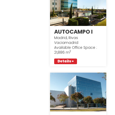
AUTOCAMPO I
Madrid, Rivas
Vaciamadrid
Available Office Space :
2
21,886 m
Details »