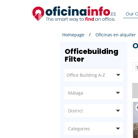
Our Of
Homepage
Oficinas en alquiler
Officebuilding
Filter
T
Málaga
District
Categories