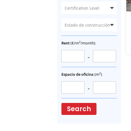
Certification Level
Estado de construcción
2
Rent
(€/m
/month)
-
2
Espacio de oficina
(m
)
-
Search