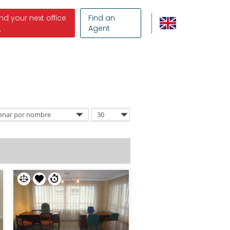
ind your next office
Find an
Agent