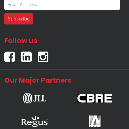
Follow us
Our Major Partners