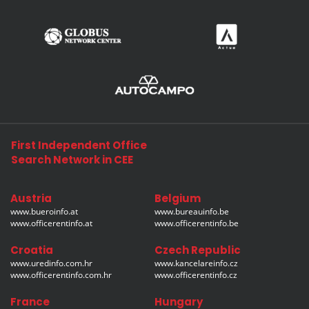
First Independent Office
Search Network in CEE
Austria
Belgium
www.bueroinfo.at
www.bureauinfo.be
www.officerentinfo.at
www.officerentinfo.be
Croatia
Czech Republic
www.uredinfo.com.hr
www.kancelareinfo.cz
www.officerentinfo.com.hr
www.officerentinfo.cz
France
Hungary