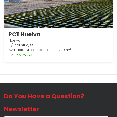
PCT Huelva
Huelva
C/ Industria, 59
2
Available Office Space : 30 - 200 m
BREEAM Good
Do You Have a Question?
Newsletter