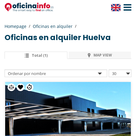
Toggle
Navigat
Homepage
Oficinas en alquiler
Oficinas en alquiler
Huelva
Total (1)
MAP VIEW