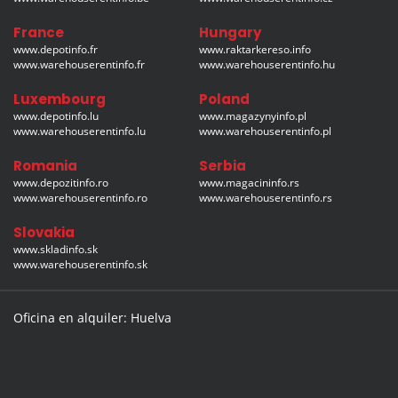
France
Hungary
www.depotinfo.fr
www.raktarkereso.info
www.warehouserentinfo.fr
www.warehouserentinfo.hu
Luxembourg
Poland
www.depotinfo.lu
www.magazynyinfo.pl
www.warehouserentinfo.lu
www.warehouserentinfo.pl
Romania
Serbia
www.depozitinfo.ro
www.magacininfo.rs
www.warehouserentinfo.ro
www.warehouserentinfo.rs
Slovakia
www.skladinfo.sk
www.warehouserentinfo.sk
Oficina en alquiler: Huelva