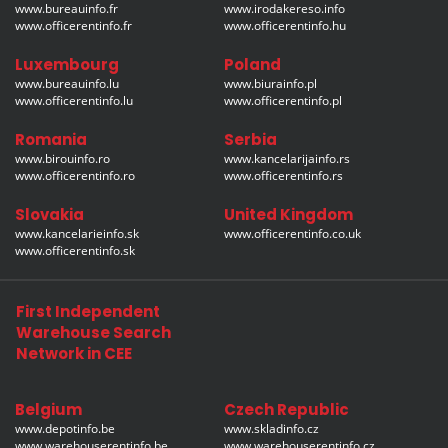
www.bureauinfo.fr
www.irodakereso.info
www.officerentinfo.fr
www.officerentinfo.hu
Luxembourg
Poland
www.bureauinfo.lu
www.biurainfo.pl
www.officerentinfo.lu
www.officerentinfo.pl
Romania
Serbia
www.birouinfo.ro
www.kancelarijainfo.rs
www.officerentinfo.ro
www.officerentinfo.rs
Slovakia
United Kingdom
www.kancelarieinfo.sk
www.officerentinfo.co.uk
www.officerentinfo.sk
First Independent
Warehouse Search
Network in CEE
Belgium
Czech Republic
www.depotinfo.be
www.skladinfo.cz
www.warehouserentinfo.be
www.warehouserentinfo.cz