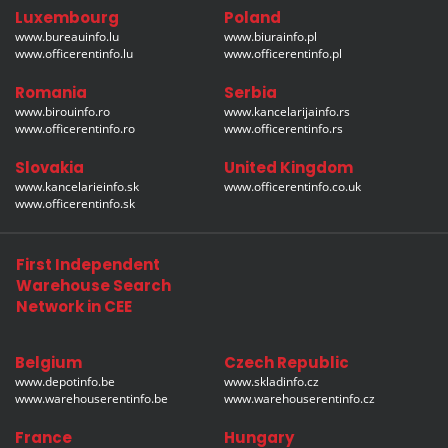
Luxembourg
Poland
www.bureauinfo.lu
www.biurainfo.pl
www.officerentinfo.lu
www.officerentinfo.pl
Romania
Serbia
www.birouinfo.ro
www.kancelarijainfo.rs
www.officerentinfo.ro
www.officerentinfo.rs
Slovakia
United Kingdom
www.kancelarieinfo.sk
www.officerentinfo.co.uk
www.officerentinfo.sk
First Independent
Warehouse Search
Network in CEE
Belgium
Czech Republic
www.depotinfo.be
www.skladinfo.cz
www.warehouserentinfo.be
www.warehouserentinfo.cz
France
Hungary