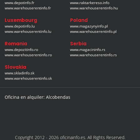
www.depotinfo.fr
www.raktarkereso.info
www.warehouserentinfo.fr
www.warehouserentinfo.hu
Luxembourg
Poland
www.depotinfo.lu
www.magazynyinfo.pl
www.warehouserentinfo.lu
www.warehouserentinfo.pl
Romania
Serbia
www.depozitinfo.ro
www.magacininfo.rs
www.warehouserentinfo.ro
www.warehouserentinfo.rs
Slovakia
www.skladinfo.sk
www.warehouserentinfo.sk
Oficina en alquiler: Alcobendas
Copyright 2012 - 2026 oficinainfo.es. All Rights Reserved.