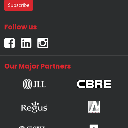
Follow us
Our Major Partners