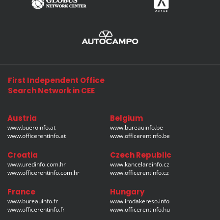
First Independent Office
Search Network in CEE
Austria
Belgium
www.bueroinfo.at
www.bureauinfo.be
www.officerentinfo.at
www.officerentinfo.be
Croatia
Czech Republic
www.uredinfo.com.hr
www.kancelareinfo.cz
www.officerentinfo.com.hr
www.officerentinfo.cz
France
Hungary
www.bureauinfo.fr
www.irodakereso.info
www.officerentinfo.fr
www.officerentinfo.hu