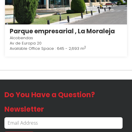
Parque empresarial , La Moraleja
Alcobendas
Av de Europa 20
2
Available Office Space : 645 - 2,693 m
Do You Have a Question?
Newsletter