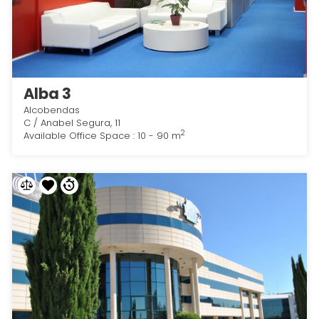
Alba 3
Alcobendas
C / Anabel Segura, 11
2
Available Office Space : 10 - 90 m