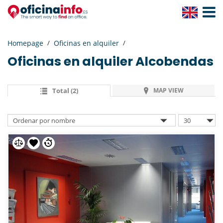
Toggle
Navigat
Homepage
Oficinas en alquiler
Oficinas en alquiler
Alcobendas
Total (2)
MAP VIEW